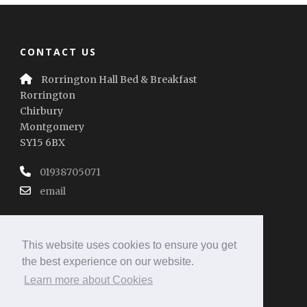
CONTACT US
Rorrington Hall Bed & Breakfast
Rorrington
Chirbury
Montgomery
SY15 6BX
01938705071
email
This website uses cookies to ensure you get
the best experience on our website.
Learn more about Cookies
REVIEW SUMMARY