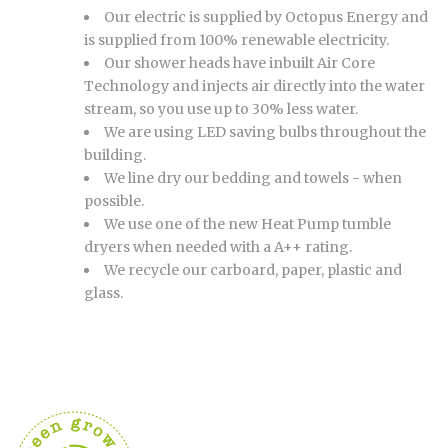
Our electric is supplied by Octopus Energy and
is supplied from 100% renewable electricity.
Our shower heads have inbuilt Air Core
Technology and injects air directly into the water
stream, so you use up to 30% less water.
We are using LED saving bulbs throughout the
building.
We line dry our bedding and towels - when
possible.
We use one of the new Heat Pump tumble
dryers when needed with a A++ rating.
We recycle our carboard, paper, plastic and
glass.