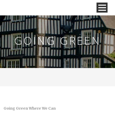
GOING GREEN
Going Green Where We Can